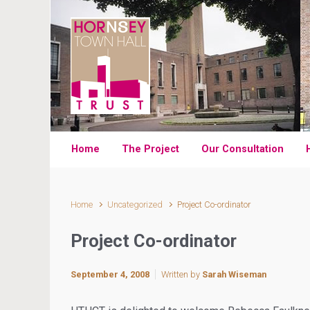
Skip to main content
Home
The Project
Our Consultation
Home
Uncategorized
Project Co-ordinator
Project Co-ordinator
September 4, 2008
Written by
Sarah Wiseman