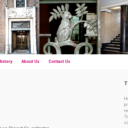
History
About Us
Contact Us
T
Ho
pr
re
To
c