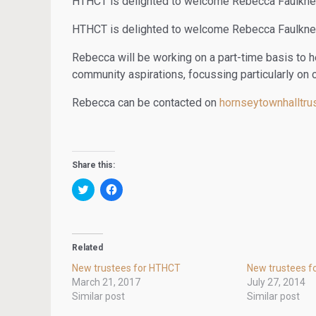
HTHCT is delighted to welcome Rebecca Faulkner 
HTHCT is delighted to welcome Rebecca Faulkner 
Rebecca will be working on a part-time basis to h
community aspirations, focussing particularly on 
Rebecca can be contacted on
hornseytownhalltr
Share this:
C
C
l
l
i
i
c
c
k
k
t
t
o
o
Related
s
s
h
h
New trustees for HTHCT
New trustees f
a
a
r
r
March 21, 2017
July 27, 2014
e
e
Similar post
Similar post
o
o
n
n