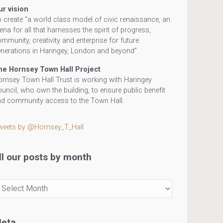
ur vision
 create “a world class model of civic renaissance, an
ena for all that harnesses the spirit of progress,
mmunity, creativity and enterprise for future
nerations in Haringey, London and beyond”
he Hornsey Town Hall Project
rnsey Town Hall Trust is working with Haringey
uncil, who own the building, to ensure public benefit
d community access to the Town Hall.
weets by @Hornsey_T_Hall
ll our posts by month
r
sts
eta