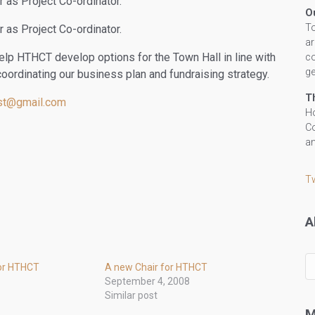
as Project Co-ordinator.
O
To
as Project Co-ordinator.
ar
elp HTHCT develop options for the Town Hall in line with
co
ge
coordinating our business plan and fundraising strategy.
T
ust@gmail.com
Ho
Co
an
T
A
All
or HTHCT
A new Chair for HTHCT
ou
September 4, 2008
po
Similar post
by
M