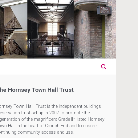
he Hornsey Town Hall Trust
rnsey Town Hall Trust is the independent buildings
eservation trust set up in 2007 to promote the
generation of the magnificent Grade II* listed Hornsey
wn Hall in the heart of Crouch End and to ensure
ontinuing community access and use.