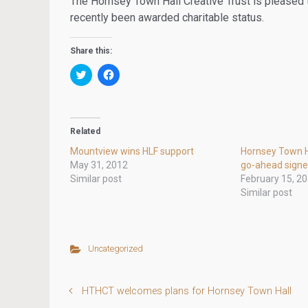
The Hornsey Town Hall Creative Trust is pleased to
recently been awarded charitable status.
Share this:
C
C
l
l
i
i
c
c
k
k
t
t
o
o
Related
s
s
h
h
Mountview wins HLF support
Hornsey Town H
a
a
r
r
May 31, 2012
go-ahead sign
e
e
Similar post
February 15, 2
o
o
n
n
Similar post
T
F
w
a
i
c
t
e
t
b
e
o
Uncategorized
r
o
(
k
O
(
p
O
e
p
HTHCT welcomes plans for Hornsey Town Hall
n
e
s
n