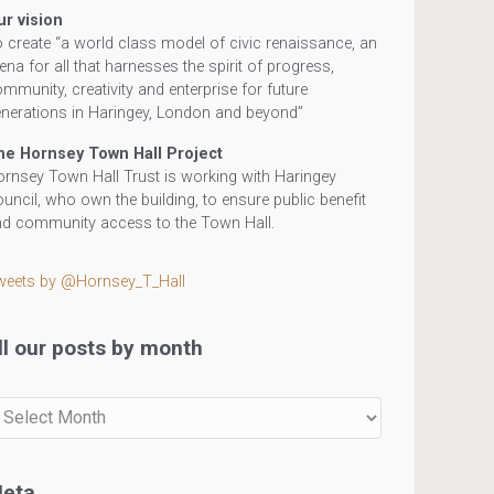
ur vision
 create “a world class model of civic renaissance, an
ena for all that harnesses the spirit of progress,
mmunity, creativity and enterprise for future
nerations in Haringey, London and beyond”
he Hornsey Town Hall Project
rnsey Town Hall Trust is working with Haringey
uncil, who own the building, to ensure public benefit
d community access to the Town Hall.
weets by @Hornsey_T_Hall
ll our posts by month
r
sts
eta