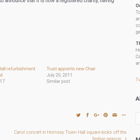
 announce that it is now a registered charity, having
O
To
ar
co
ge
T
Ho
Co
an
all refurbishment
Trust appoints new Chair
ed
July 20, 2011
T
017
Similar post
A
All
ou
po
Carol concert in Hornsey Town Hall square kicks off the
by
M
festive season