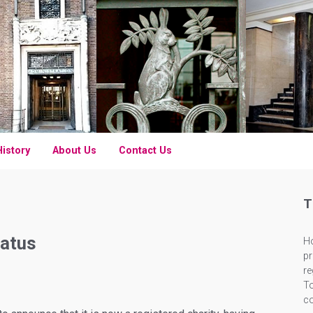
History
About Us
Contact Us
T
tatus
Ho
pr
re
To
c