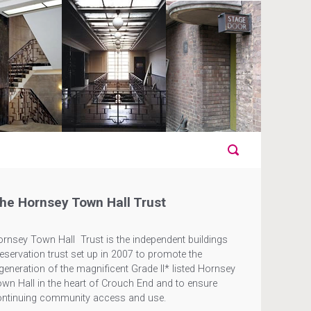
he Hornsey Town Hall Trust
rnsey Town Hall Trust is the independent buildings
eservation trust set up in 2007 to promote the
generation of the magnificent Grade II* listed Hornsey
wn Hall in the heart of Crouch End and to ensure
ontinuing community access and use.